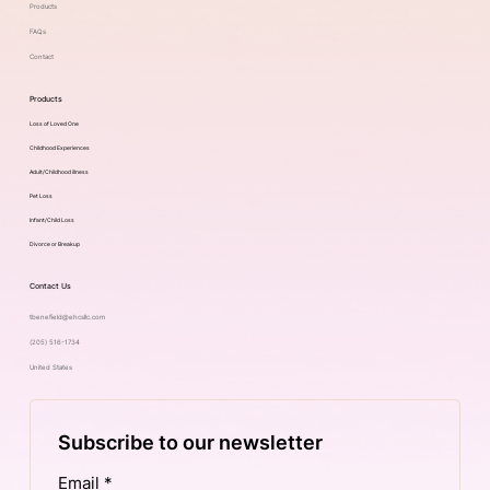
Products
FAQs
Contact
Products
Loss of Loved One
Childhood Experiences
Adult/Childhood illness
Pet Loss
Infant/Child Loss
Divorce or Breakup
Contact Us
tbenefield@ehcsllc.com
(205) 516-1734
United States
Subscribe to our newsletter
Email
*