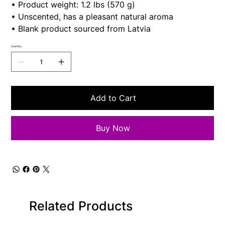
• Product weight: 1.2 lbs (570 g)
• Unscented, has a pleasant natural aroma
• Blank product sourced from Latvia
Quantity
Add to Cart
Buy Now
Related Products